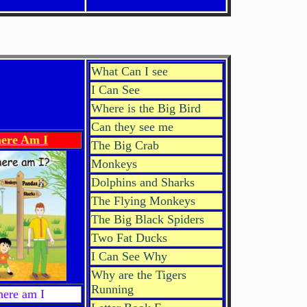
What Can I see
I Can See
Where is the Big Bird
Can they see me
ere Am I
The Big Crab
Monkeys
Dolphins and Sharks
The Flying Monkeys
The Big Black Spiders
Two Fat Ducks
I Can See Why
Why are the Tigers
Running
ere am I