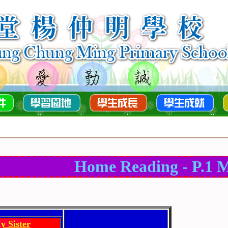
Home Reading - P.1 M
y Sister