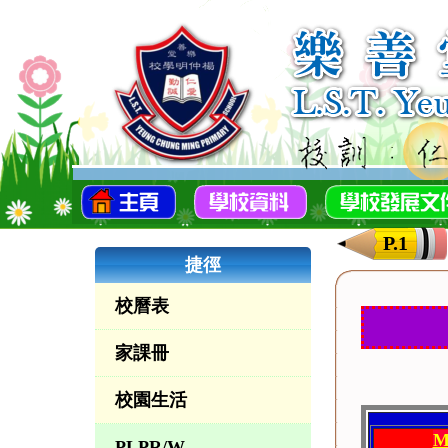
P.1
捷徑
校曆表
家課冊
校園生活
M
PLPR/W