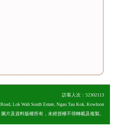
訪客人次：52302113
 Road, Lok Wah South Estate, Ngau Tau Kok, Kowloon
026 圖片及資料版權所有，未經授權不得轉載及複製。