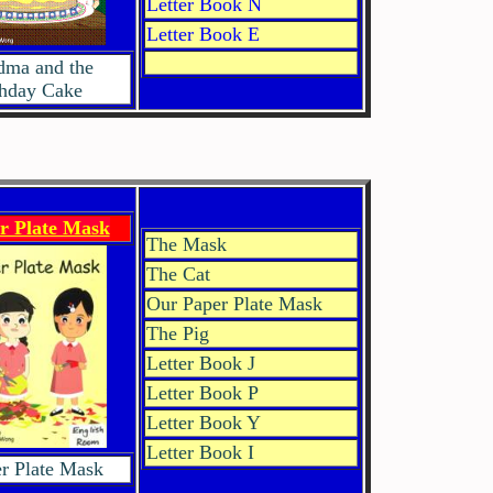
Letter Book N
Letter Book E
dma and the
thday Cake
r Plate Mask
The Mask
The Cat
Our Paper Plate Mask
The Pig
Letter Book J
Letter Book P
Letter Book Y
Letter Book I
r Plate Mask