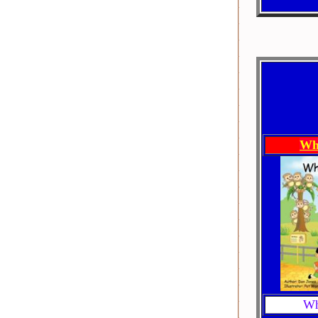
Wh
Wh