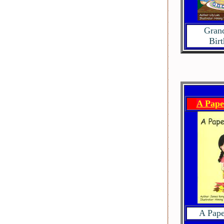
Gran
Bir
A Pape
A Pape