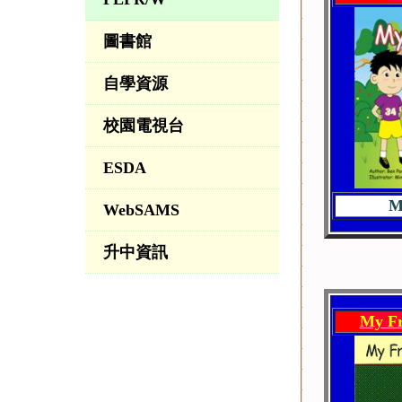
圖書館
自學資源
校園電視台
ESDA
M
WebSAMS
升中資訊
My Fr