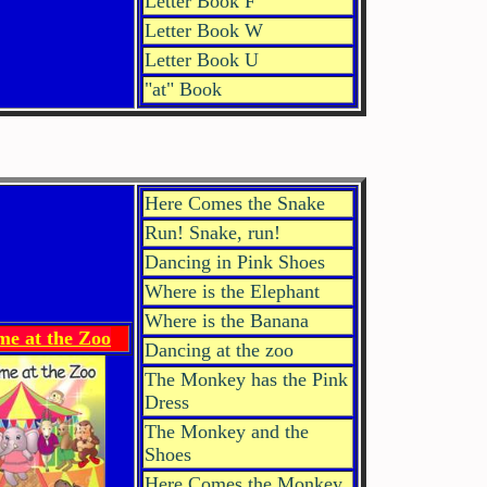
Letter Book F
Letter Book W
Letter Book U
"at" Book
Here Comes the Snake
Run! Snake, run!
Dancing in Pink Shoes
Where is the Elephant
Where is the Banana
me at the Zoo
Dancing at the zoo
The Monkey has the Pink
Dress
The Monkey and the
Shoes
Here Comes the Monkey