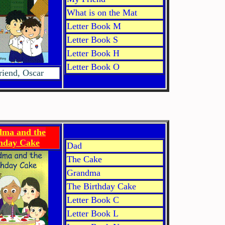
What is on the Mat
Letter Book M
Letter Book S
Letter Book H
Letter Book O
iend, Oscar
ma and the
thday Cake
Dad
The Cake
Grandma
The Birthday Cake
Letter Book C
Letter Book L