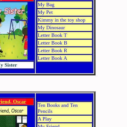
My Bag
My Pet
Kimmy in the toy shop
My Dinosaur
Letter Book T
Letter Book B
Letter Book R
Letter Book A
y Sister
iend, Oscar
Ten Books and Ten
Pencils
A Play
My Friend