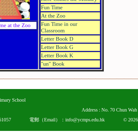
Fun Time
At the Zoo
Fun Time in our
me at the Zoo
Classroom
Letter Book D
Letter Book G
Letter Book K
"un" Book
imary School
Address : No. 70 Chun Wah
1057
電郵（Email）：info@ycmps.edu.hk
© 2