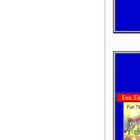
Fun Ti