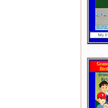
My Fr
Grand
Bir