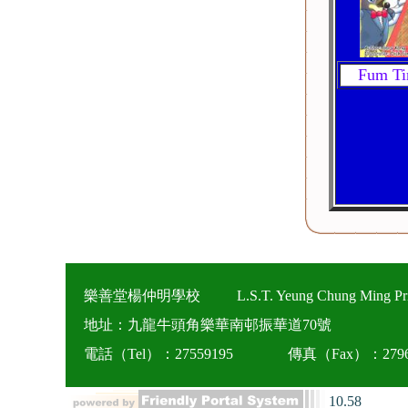
Fum Ti
樂善堂楊仲明學校
L.S.T. Yeung Chung Ming Pr
地址：九龍牛頭角樂華南邨振華道70號
電話（Tel）：27559195
傳真（Fax）：2796
10.58