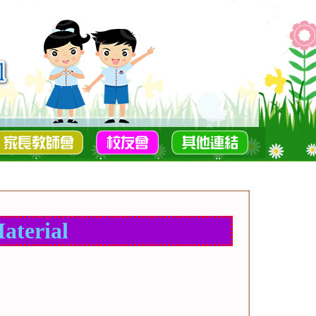
aterial